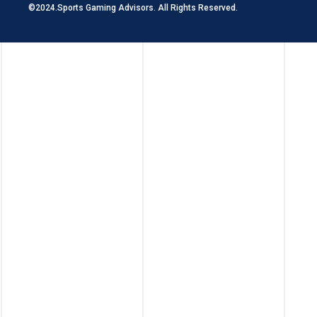
©2024.Sports Gaming Advisors. All Rights Reserved.