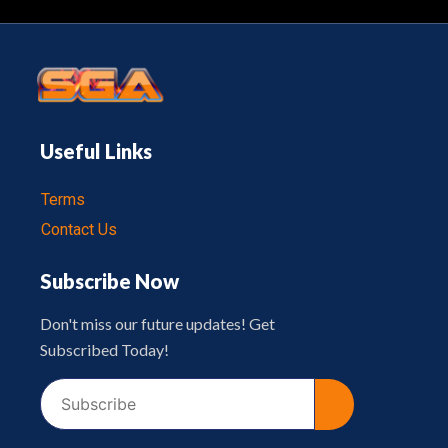
Useful Links
Terms
Contact Us
Subscribe Now
Don't miss our future updates! Get
Subscribed Today!